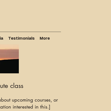
ia
Testimonials
More
ute class
bout upcoming courses, or
tion interested in this.]