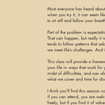
Most everyone has heard about 
when you try it, it can seem li
to sit still and follow your brea
Part of the problem is expectat
That can happen, but really it 
tends to follow patterns that 
we meet life’s challenges. And it
This class will provide a framew
your life in ways that work for 
midst of difficulties, and
can
al
what we cover and time for dis
I think you’ll find this sessio
if you can attend, you are welc
freely, but if you find it of va