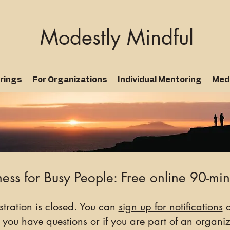
Modestly Mindful
rings
For Organizations
Individual Mentoring
Med
ess for Busy People: Free online 90-min
istration is closed. You can
sign up for notifications
a
 you have questions or if you are part of an organiza