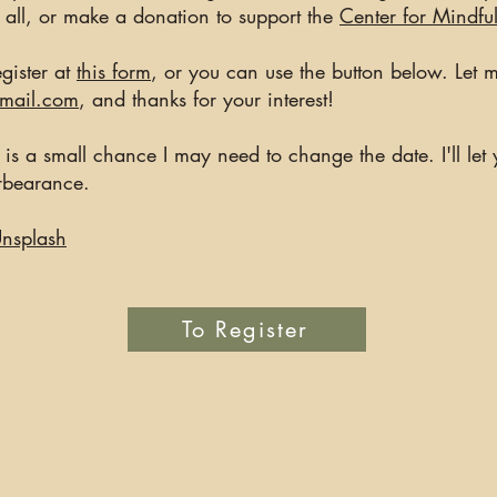
o all, or make a donation to support the
Center for Mindfu
gister at
this form
, or you can use the button below. Let
gmail.com
, and thanks for your interest!
re is a small chance I may need to change the date. I'll le
orbearance.
nsplash
To Register