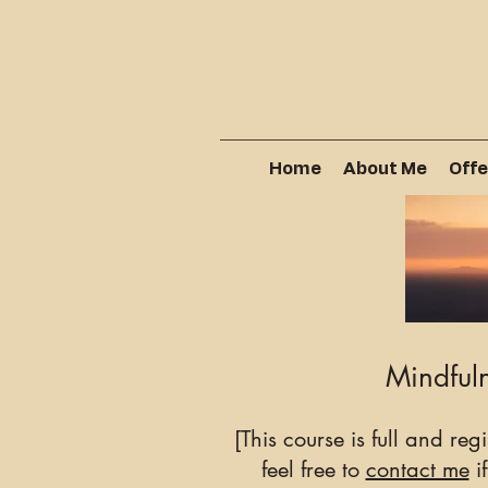
Home
About Me
Offe
Mindfuln
[This course is full and reg
feel free to
contact me
if