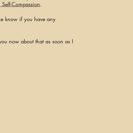
l Self-Compassion
.
 me know if you have any
t you now about that as soon as I