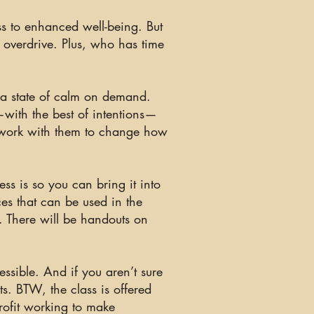
ss to enhanced well-being. But
 overdrive. Plus, who has time
g a state of calm on demand.
—with the best of intentions—
n work with them to change how
ess is
so you can bring it into
ces that can be used in the
d. There will be handouts on
essible. And if you aren’t sure
s. BTW, the class is offered
rofit working to make