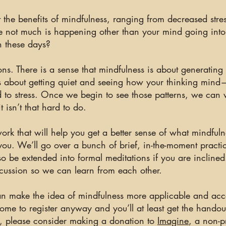
the benefits of mindfulness, ranging from decreased stre
ke not much is happening other than your mind going into
th these days?
ions. There is a sense that mindfulness is about generatin
is about getting quiet and seeing how your thinking mind
add to stress. Once we begin to see those patterns, we ca
 isn’t that hard to do.
ork that will help you get a better sense of what mindfuln
you
. We’ll go over a bunch of brief, in-the-moment practi
so be extended into formal meditations if you are incline
cussion so we can learn from each other.
n can make the idea of mindfulness more applicable and acc
ome to register anyway and you’ll at least get the handout
lue, please consider making a donation to
Imagine
, a non-p