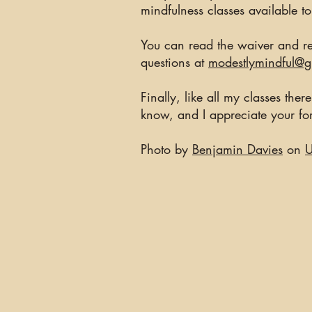
mindfulness classes available t
You can read the waiver and re
questions at
modestlymindful@
Finally, like all my classes the
know, and I appreciate your f
Photo by
Benjamin Davies
on
U