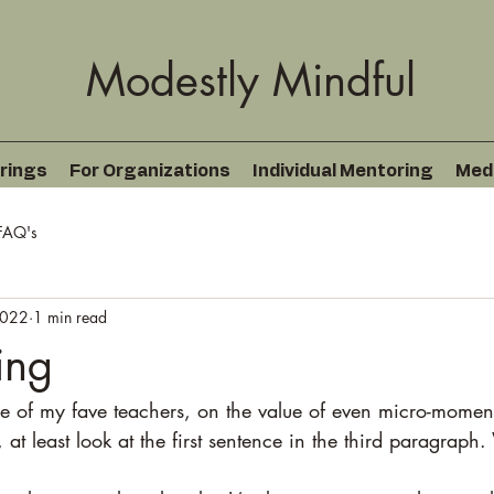
Modestly Mindful
rings
For Organizations
Individual Mentoring
Med
FAQ's
2022
1 min read
ing
 of my fave teachers, on the value of even micro-moments
, at least look at the first sentence in the third paragraph