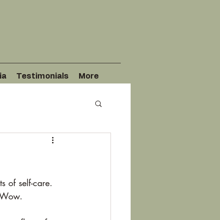
ia
Testimonials
More
 of self-care. 
. Wow. 