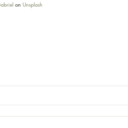
abriel
 on 
Unsplash