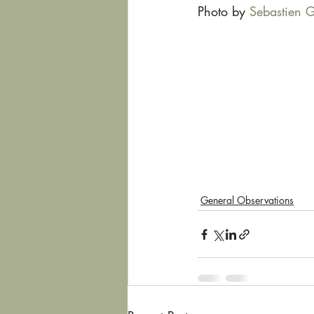
Photo by 
Sebastien G
General Observations