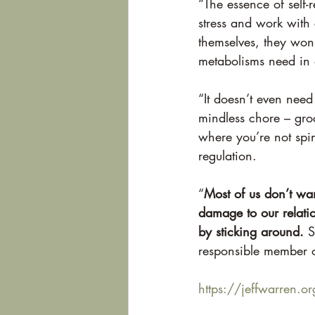
“The essence of self-r
stress and work with
themselves, they won’
metabolisms need in o
“It doesn’t even need
mindless chore – gro
where you’re not spi
regulation.
“
Most of us don’t wan
damage to our relatio
by sticking around.
 S
responsible member o
https://jeffwarren.org