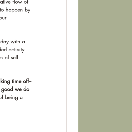
ative flow of 
 to happen by 
our 
e day with a 
ed activity 
 of self-
ing time off--
he good we do 
 of being a 