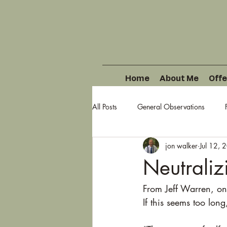
Home
About Me
Offe
All Posts
General Observations
jon walker
Jul 12, 
Neutraliz
From Jeff Warren, one
If this seems too long