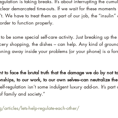
egulation is taking breaks. It’s about interrupting the cumul
 clear demarcated time-outs. If we wait for these moments
t. We have to treat them as part of our job, the “insulin” 
rder to function properly.
 to be some special self-care activity. Just breaking up th
cery shopping, the dishes – can help. Any kind of ground
nning away inside your problems (or your phone) is a form
t to face the brutal truth that the damage we do by not tak
nships, to our work, to our own selves--can neutralize t
elf-regulation isn’t some indulgent luxury add-on. It’s part
f family and society.”
/articles/lets-help-regulate-each-other/