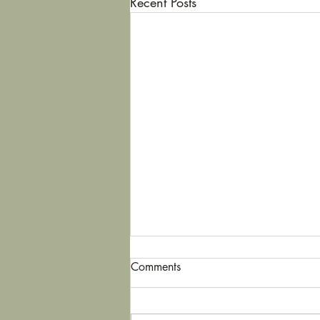
Recent Posts
Comments