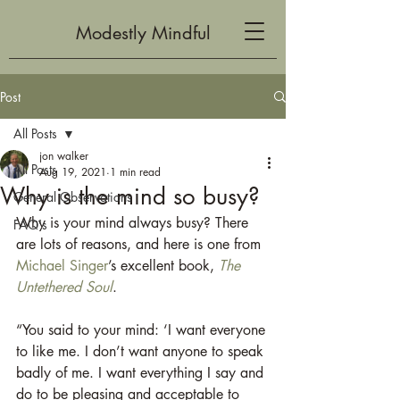
Modestly Mindful
Post
All Posts
jon walker
All Posts
Aug 19, 2021
1 min read
Why is the mind so busy?
General Observations
Why is your mind always busy? There 
FAQ's
are lots of reasons, and here is one from 
Michael Singer
’s excellent book, 
The 
Untethered Soul
.
“You said to your mind: ‘I want everyone 
to like me. I don’t want anyone to speak 
badly of me. I want everything I say and 
do to be pleasing and acceptable to 