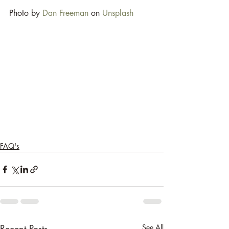
Photo by 
Dan Freeman
 on 
Unsplash
FAQ's
Recent Posts
See All