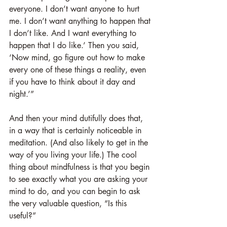
everyone. I don’t want anyone to hurt 
me. I don’t want anything to happen that 
I don’t like. And I want everything to 
happen that I do like.’ Then you said, 
‘Now mind, go figure out how to make 
every one of these things a reality, even 
if you have to think about it day and 
night.’”
And then your mind dutifully does that, 
in a way that is certainly noticeable in 
meditation. (And also likely to get in the 
way of you living your life.) The cool 
thing about mindfulness is that you begin 
to see exactly what you are asking your 
mind to do, and you can begin to ask 
the very valuable question, “Is this 
useful?” 