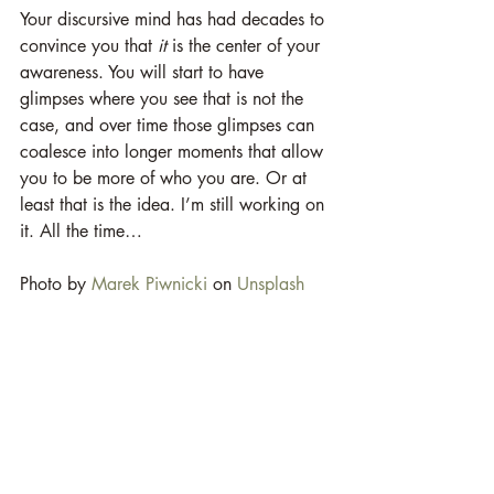
Your discursive mind has had decades to 
convince you that 
it
 is the center of your 
awareness. You will start to have 
glimpses where you see that is not the 
case, and over time those glimpses can 
coalesce into longer moments that allow 
you to be more of who you are. Or at 
least that is the idea. I’m still working on 
it. All the time…  
Photo by 
Marek Piwnicki
 on 
Unsplash