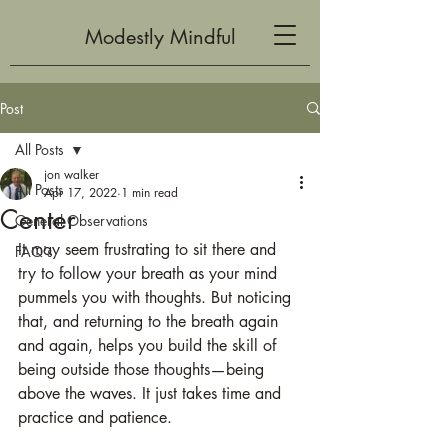
Modestly Mindful
Post
All Posts
jon walker
All Posts
Apr 17, 2022
1 min read
Center
General Observations
It may seem frustrating to sit there and 
FAQ's
try to follow your breath as your mind 
pummels you with thoughts. But noticing 
that, and returning to the breath again 
and again, helps you build the skill of 
being outside those thoughts—being 
above the waves. It just takes time and 
practice and patience. 