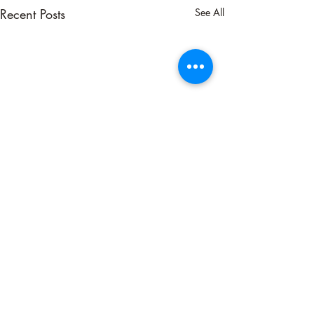
Recent Posts
See All
Comments
Neutralizing