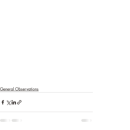
General Observations