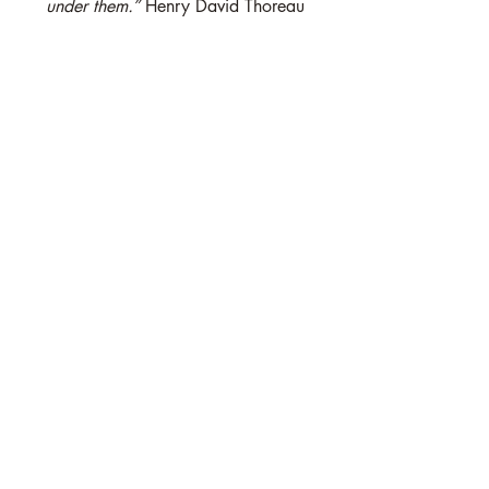
under them.”
 Henry David Thoreau