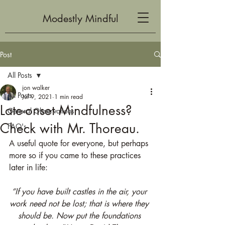
Modestly Mindful
Post
All Posts
jon walker
All Posts
Jul 9, 2021
1 min read
Late-onset Mindfulness?
General Observations
Check with Mr. Thoreau.
FAQ's
A useful quote for everyone, but perhaps 
more so if you came to these practices 
later in life:
“If you have built castles in the air, your 
work need not be lost; that is where they 
should be. Now put the foundations 