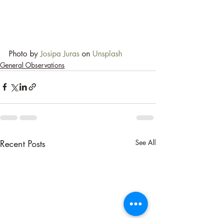
Photo by 
Josipa Juras
 on 
Unsplash
General Observations
Recent Posts
See All