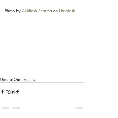
Photo by 
Akhilesh Sharma
 on 
Unsplash
General Observations