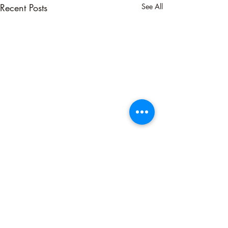
Recent Posts
See All
Comments
Neutralizing