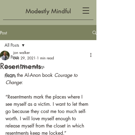
Modestly Mindful
Post
All Posts
jon walker
All Posts
Dec 29, 2021
1 min read
Resentments.
General Observations
From the Al-Anon book 
Courage to 
FAQ's
Change
:
“Resentments mark the places where I 
see myself as a victim. I want to let them 
go because they cost me too much self-
worth. I will love myself enough to 
release myself from the closet in which 
resentments keep me locked.”