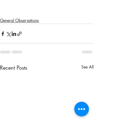
General Observations
Recent Posts
See All