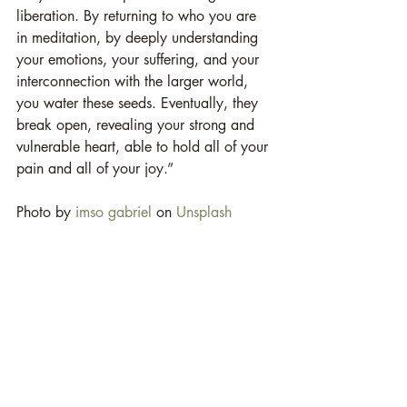
liberation. By returning to who you are 
in meditation, by deeply understanding 
your emotions, your suffering, and your 
interconnection with the larger world, 
you water these seeds. Eventually, they 
break open, revealing your strong and 
vulnerable heart, able to hold all of your 
pain and all of your joy.”  
Photo by 
imso gabriel
 on 
Unsplash