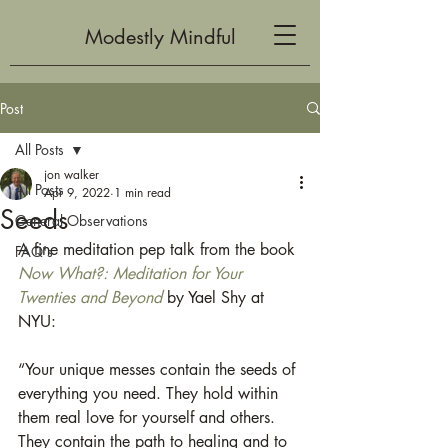
Modestly Mindful
Post
All Posts
jon walker
All Posts
Apr 9, 2022
1 min read
Seeds
General Observations
A fine meditation pep talk from the book 
FAQ's
Now What?:
Meditation for Your 
Twenties and Beyond
by Yael Shy at 
NYU:
“Your unique messes contain the seeds of 
everything you need. They hold within 
them real love for yourself and others. 
They contain the path to healing and to 