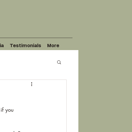
ia
Testimonials
More
if you 