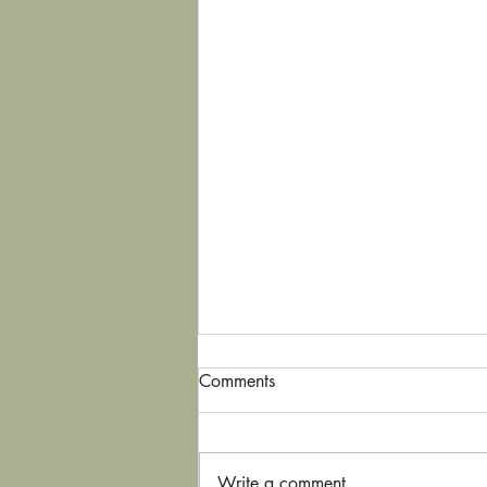
Comments
Write a comment...