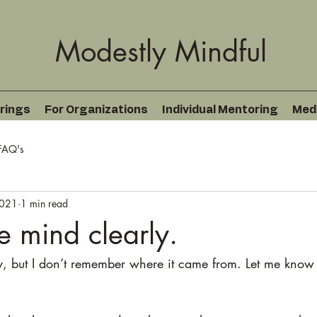
Modestly Mindful
rings
For Organizations
Individual Mentoring
Med
FAQ's
2021
1 min read
e mind clearly.
oy, but I don’t remember where it came from. Let me know 