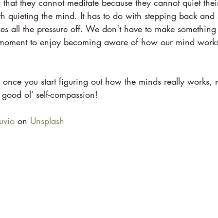
hat they cannot meditate because they cannot quiet their
h quieting the mind. It has to do with stepping back and 
kes all the pressure off. We don't have to make something
 moment to enjoy becoming aware of how our mind works,
 once you start figuring out how the minds really works,
 good ol’ self-compassion!
uvio
 on 
Unsplash