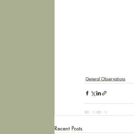
General Observations
Recent Posts