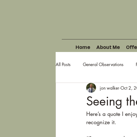
Home
About Me
Offe
All Posts
General Observations
jon walker
Oct 2, 
Seeing th
Here’s a quote I enj
recognize it.