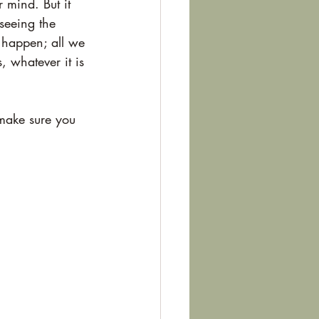
 mind. But it 
seeing the 
 happen; all we 
 whatever it is 
 make sure you 