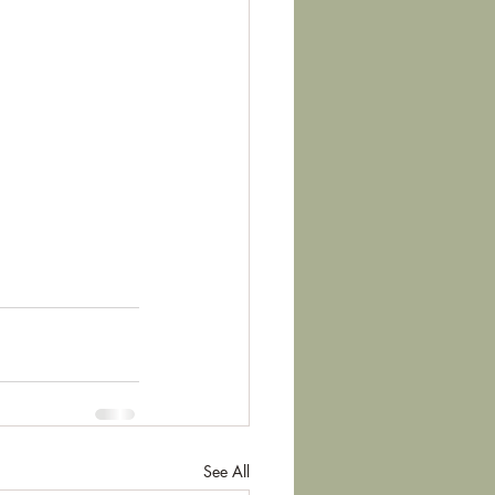
See All