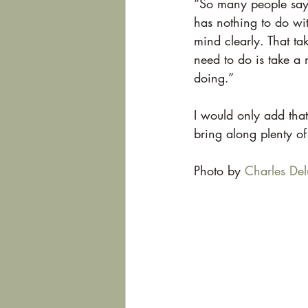
“So many people say t
has nothing to do wit
mind clearly. That ta
need to do is take a
doing.”
I would only add that
bring along plenty of
Photo by 
Charles Del