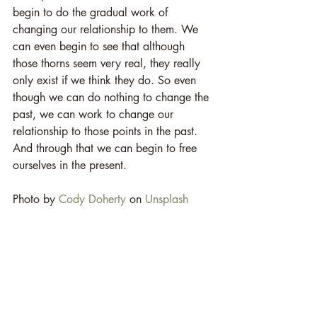
begin to do the gradual work of 
changing our relationship to them. We 
can even begin to see that although 
those thorns seem very real, they really 
only exist if we think they do. So even 
though we can do nothing to change the 
past, we can work to change our 
relationship to those points in the past. 
And through that we can begin to free 
ourselves in the present. 
Photo by 
Cody Doherty
 on 
Unsplash