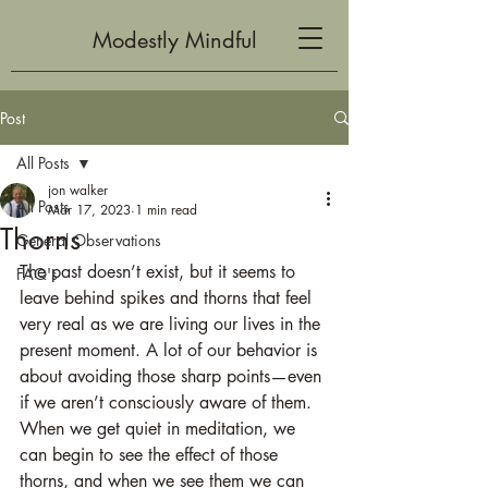
Modestly Mindful
Post
All Posts
jon walker
All Posts
Mar 17, 2023
1 min read
Thorns
General Observations
The past doesn’t exist, but it seems to 
FAQ's
leave behind spikes and thorns that feel 
very real as we are living our lives in the 
present moment. A lot of our behavior is 
about avoiding those sharp points—even 
if we aren’t consciously aware of them. 
When we get quiet in meditation, we 
can begin to see the effect of those 
thorns, and when we see them we can 