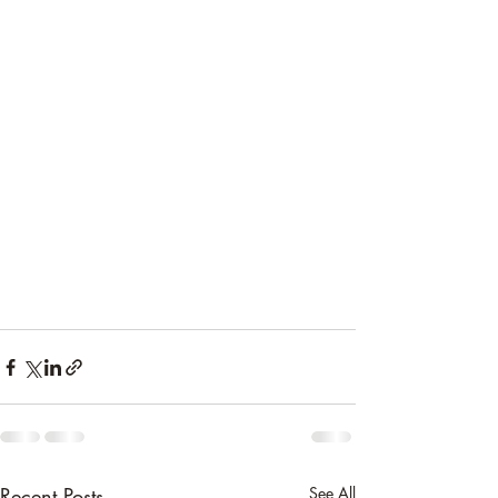
Recent Posts
See All