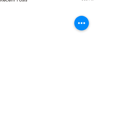
Comments
Neutralizing