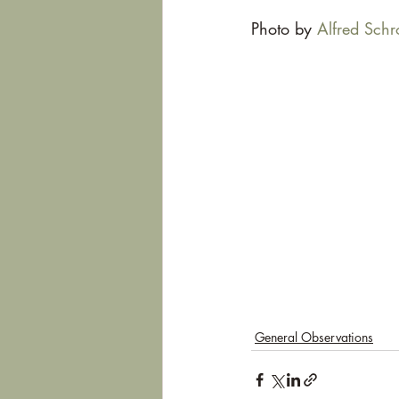
Photo by 
Alfred Schr
General Observations