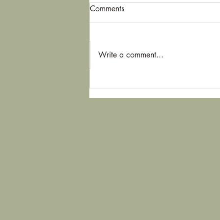
Comments
Write a comment...
The real meditation