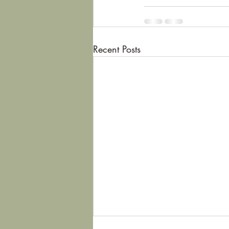
Recent Posts