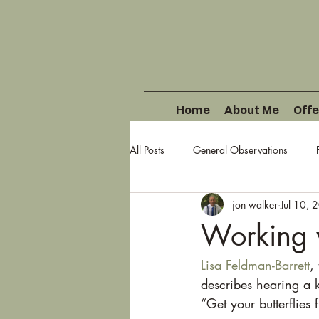
Home
About Me
Offe
All Posts
General Observations
jon walker
Jul 10, 
Working w
Lisa Feldman-Barrett
,
describes hearing a k
“Get your butterflies 