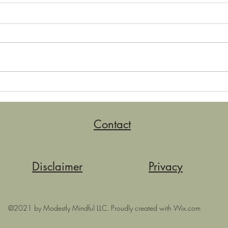
Neutralizing
More
Contact
Disclaimer
Privacy
©2021 by Modestly Mindful LLC. Proudly created with Wix.com