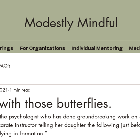
Modestly Mindful
rings
For Organizations
Individual Mentoring
Med
FAQ's
2021
1 min read
ith those butterflies.
 the psychologist who has done groundbreaking work on 
arate instructor telling her daughter the following just bef
flying in formation.”