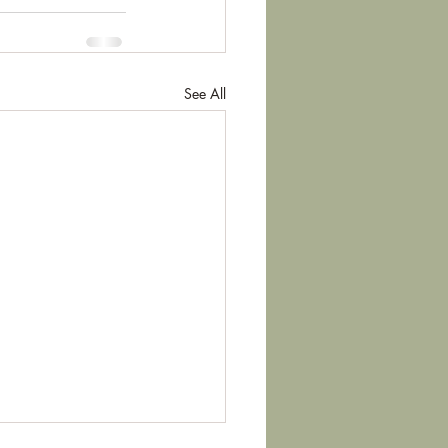
See All