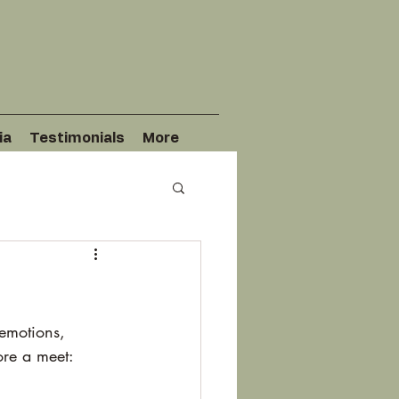
ia
Testimonials
More
emotions, 
ore a meet: 