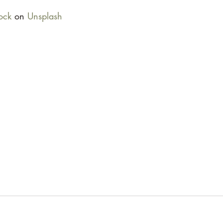
ock
 on 
Unsplash