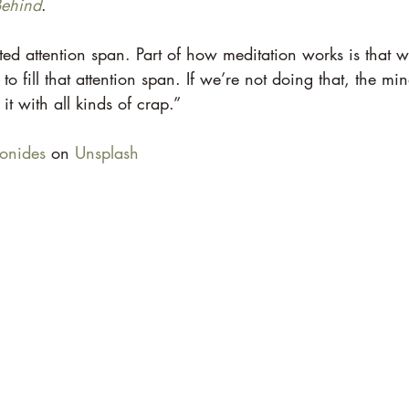
Behind
. 
ted attention span. Part of how meditation works is that w
fill that attention span. If we’re not doing that, the mind
s it with all kinds of crap.” 
onides
 on 
Unsplash