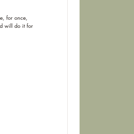
e, for once, 
 will do it for 