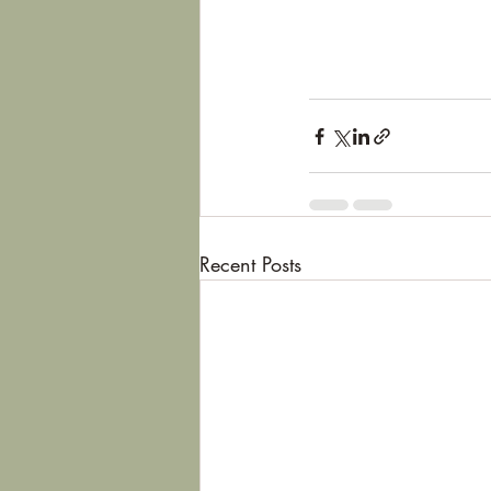
Recent Posts