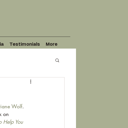
ia
Testimonials
More
tiane Wolf
. 
k on 
o Help You 