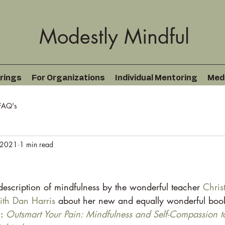
Modestly Mindful
rings
For Organizations
Individual Mentoring
Med
FAQ's
 2021
1 min read
description of mindfulness by the wonderful teacher 
Chris
ith Dan Harris
 about her new and equally wonderful boo
: 
Outsmart Your Pain: Mindfulness and Self-Compassion t