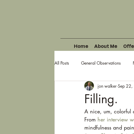
Home
About Me
Offe
All Posts
General Observations
jon walker
Sep 22,
Filling.
A nice, um, colorful 
From 
her interview w
mindfulness and pain