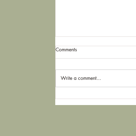
Comments
Thorns
Write a comment...