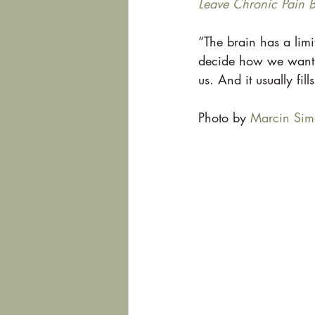
Leave Chronic Pain 
“The brain has a limi
decide how we want to 
us. And it usually fill
Photo by 
Marcin Sim