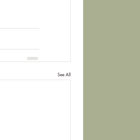
See All